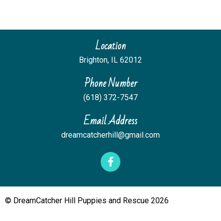
Location
Brighton
,
IL
62012
Phone Number
(618) 372-7547
Email Address
dreamcatcherhill@gmail.com
© DreamCatcher Hill Puppies and Rescue 2026