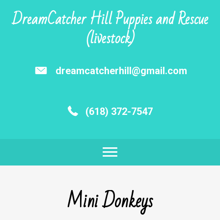
DreamCatcher Hill Puppies and Rescue
(livestock)
dreamcatcherhill@gmail.com
(618) 372-7547
Mini Donkeys