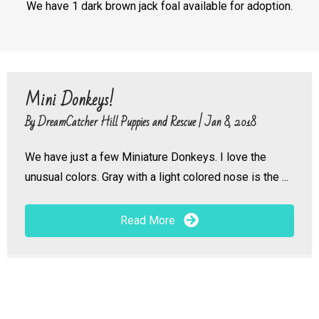
We have 1 dark brown jack foal available for adoption.
Mini Donkeys!
By
DreamCatcher Hill Puppies and Rescue
|
Jan 8, 2018
We have just a few Miniature Donkeys. I love the
unusual colors. Gray with a light colored nose is the ...
Read More