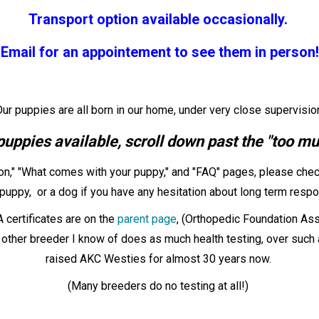
Transport option available occasionally.
Email for an appointement to see them in person!
ur puppies are all born in our home, under very close supervisio
puppies available, scroll down past the "too muc
on," "What comes with your puppy," and "FAQ" pages, please chec
puppy, or a dog if you have any hesitation about long term respons
certificates are on the
parent page
, (Orthopedic Foundation Ass
her breeder I know of does as much health testing, over such a
raised AKC Westies for almost 30 years now.
(Many breeders do no testing at all!)