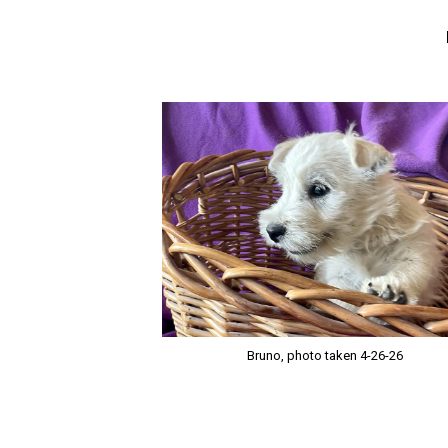
Bruno, photo taken 4-26-26