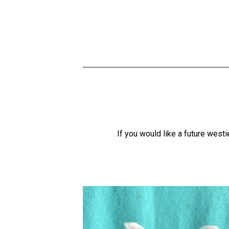
If you would like a future wes