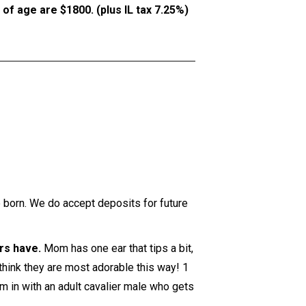
f age are $1800. (plus IL tax 7.25%)
e born. We do accept deposits for future
ers have.
Mom has one ear that tips a bit,
 think they are most adorable this way! 1
m in with an adult cavalier male who gets