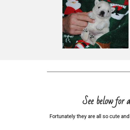
See below for a
Fortunately they are all so cute and