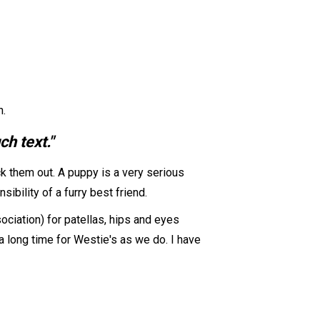
n.
h text."
k them out. A puppy is a very serious
ibility of a furry best friend.
ociation) for patellas, hips and eyes
 long time for Westie's as we do. I have