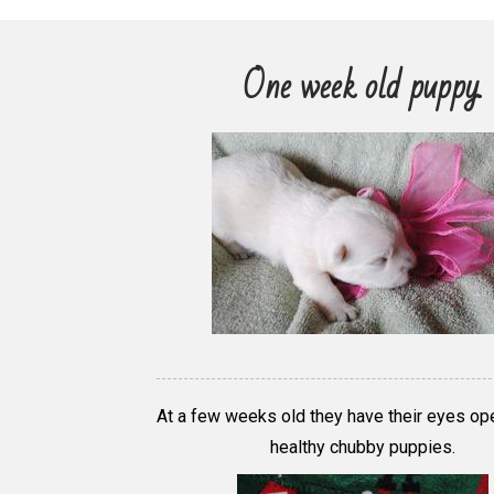
One week old puppy.
At a few weeks old they have their eyes op
healthy chubby puppies.