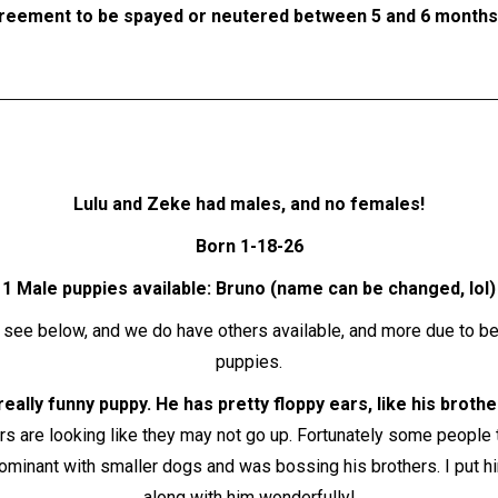
reement to be spayed or neutered between 5 and 6 months o
Lulu and Zeke had males, and no females!
Born 1-18-26
1 Male puppies available: Bruno (name can be changed, lol)
: see below, and we do have others available, and more due to b
puppies.
really funny puppy. He has pretty floppy ears, like his broth
ars are looking like they may not go up. Fortunately some people
dominant with smaller dogs and was bossing his brothers. I put hi
along with him wonderfully!