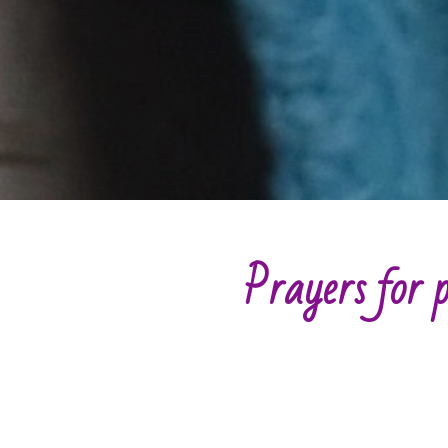
Prayers for p