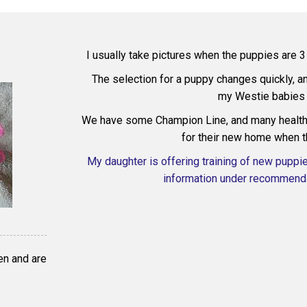
I usually take pictures when the puppies are 
The selection for a puppy changes quickly, 
my Westie babies 
We have some Champion Line, and many health 
for their new home when t
My daughter is offering training of new puppi
information under recommenda
en and are