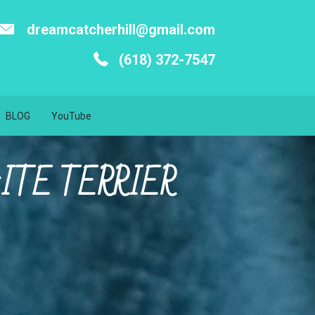
dreamcatcherhill@gmail.com
(618) 372-7547
BLOG
YouTube
ITE TERRIER