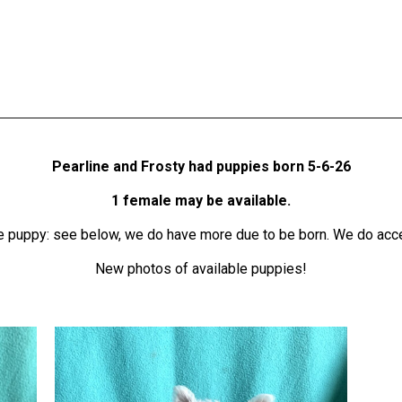
Pearline and Frosty
had puppies born 5-6-26
1 female may be
available.
tie puppy: see below, we do have more due to be born. We do acce
New photos of available puppies!