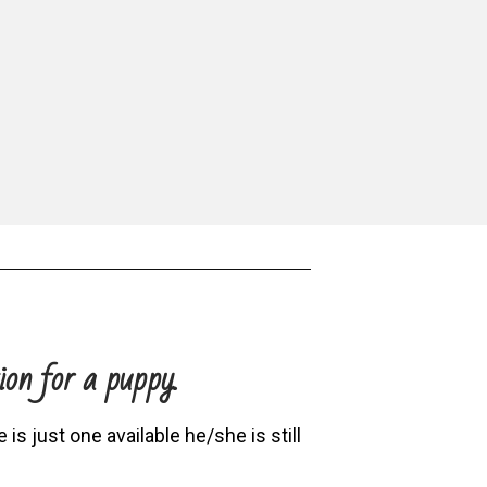
ion for a puppy.
is just one available he/she is still