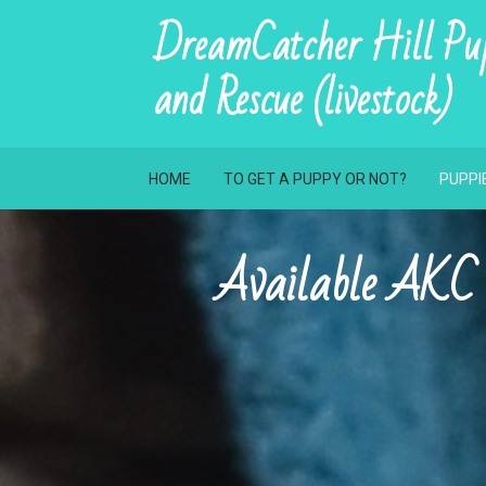
DreamCatcher Hill Pup
and Rescue (livestock)
HOME
TO GET A PUPPY OR NOT?
PUPPI
Available 