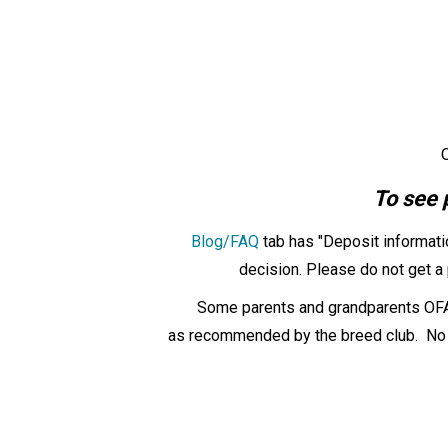
O
To see 
Blog/FAQ
tab has "Deposit informati
decision. Please do not get a 
Some parents and grandparents OFA 
as
recommended by the breed club. No ot