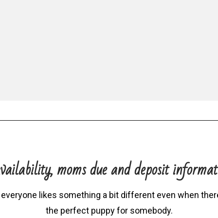
vailability, moms due and deposit informat
 everyone likes something a bit different even when there 
the perfect puppy for somebody.