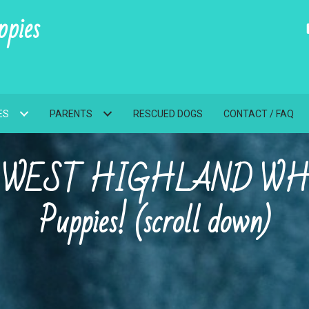
pies
ES
PARENTS
RESCUED DOGS
CONTACT / FAQ
AKC WEST HIGHLAND WH
Puppies! (scroll down)