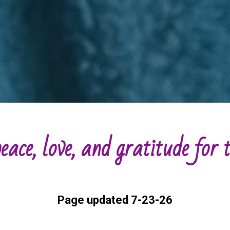
eace, love, and gratitude for
Page updated 7-23-26