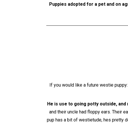
Puppies adopted for a pet and on ag
If you would like a future westie puppy
He is use to going potty outside, and 
and their uncle had floppy ears. Their e
pup has a bit of westietude, hes pretty 