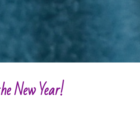
 the New Year
!