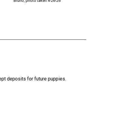
Bruno, photo taken 4-26-26
pt deposits for future puppies.