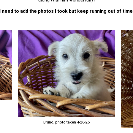
I need to add the photos I took but keep running out of time
Bruno, photo taken 4-26-26