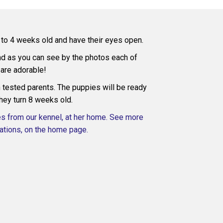
3 to 4 weeks old and have their eyes open.
and as you can see by the photos each of
are adorable!
tested parents. The puppies will be ready
hey turn 8 weeks old.
es from our kennel, at her home. See more
tions, on the home page.