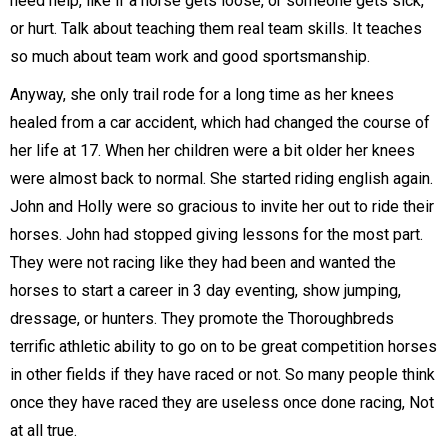
need help, like if a horse gets loose, or someone gets sick,
or hurt. Talk about teaching them real team skills. It teaches
so much about team work and good sportsmanship.
Anyway, she only trail rode for a long time as her knees
healed from a car accident, which had changed the course of
her life at 17. When her children were a bit older her knees
were almost back to normal. She started riding english again.
John and Holly were so gracious to invite her out to ride their
horses. John had stopped giving lessons for the most part.
They were not racing like they had been and wanted the
horses to start a career in 3 day eventing, show jumping,
dressage, or hunters. They promote the Thoroughbreds
terrific athletic ability to go on to be great competition horses
in other fields if they have raced or not. So many people think
once they have raced they are useless once done racing, Not
at all true.