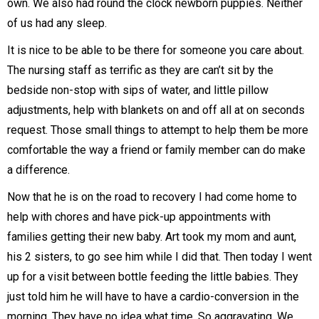
own. We also had round the clock newborn puppies. Neither
of us had any sleep.
It is nice to be able to be there for someone you care about.
The nursing staff as terrific as they are can’t sit by the
bedside non-stop with sips of water, and little pillow
adjustments, help with blankets on and off all at on seconds
request. Those small things to attempt to help them be more
comfortable the way a friend or family member can do make
a difference.
Now that he is on the road to recovery I had come home to
help with chores and have pick-up appointments with
families getting their new baby. Art took my mom and aunt,
his 2 sisters, to go see him while I did that. Then today I went
up for a visit between bottle feeding the little babies. They
just told him he will have to have a cardio-conversion in the
morning. They have no idea what time. So aggravating. We