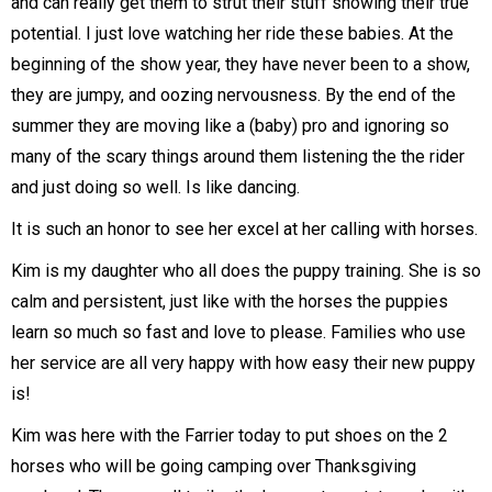
and can really get them to strut their stuff showing their true
potential. I just love watching her ride these babies. At the
beginning of the show year, they have never been to a show,
they are jumpy, and oozing nervousness. By the end of the
summer they are moving like a (baby) pro and ignoring so
many of the scary things around them listening the the rider
and just doing so well. Is like dancing.
It is such an honor to see her excel at her calling with horses.
Kim is my daughter who all does the puppy training. She is so
calm and persistent, just like with the horses the puppies
learn so much so fast and love to please. Families who use
her service are all very happy with how easy their new puppy
is!
Kim was here with the Farrier today to put shoes on the 2
horses who will be going camping over Thanksgiving