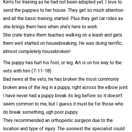
Kim’s for training as he had not been adopted yet. I love to
send the puppies to her house. They get so much attention
and all the basic training started. Plus they get car rides as
she brings them here when she’s here to work.
She crate trains them teaches walking on a leash and gets
them well started on housebreaking. He was doing terrific,
almost completely housebroken!
The puppy has hurt his foot, or leg. Art is on his way to the
vets with him (7-11-18).
Bad news at the vets, he has broken the most commonly
broken area of the leg in a puppy, right across the elbow joint.
I have never had a puppy break its leg before so it doesn’t
seem common to me, but I guess it must be for those who
do break something, ugh poor puppy.
They recommended an orthopedic surgeon due to the
location and type of injury. The soonest the specialist could