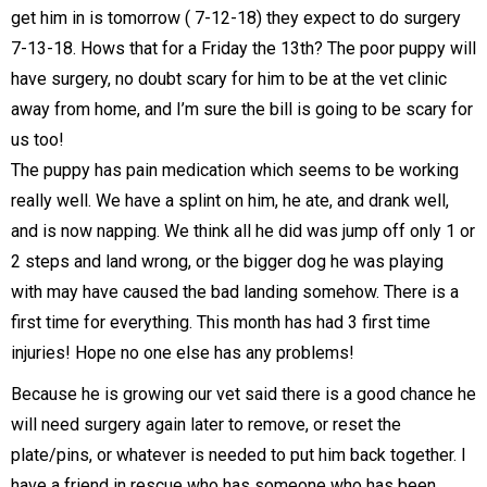
get him in is tomorrow ( 7-12-18) they expect to do surgery
7-13-18. Hows that for a Friday the 13th? The poor puppy will
have surgery, no doubt scary for him to be at the vet clinic
away from home, and I’m sure the bill is going to be scary for
us too!
The puppy has pain medication which seems to be working
really well. We have a splint on him, he ate, and drank well,
and is now napping. We think all he did was jump off only 1 or
2 steps and land wrong, or the bigger dog he was playing
with may have caused the bad landing somehow. There is a
first time for everything. This month has had 3 first time
injuries! Hope no one else has any problems!
Because he is growing our vet said there is a good chance he
will need surgery again later to remove, or reset the
plate/pins, or whatever is needed to put him back together. I
have a friend in rescue who has someone who has been