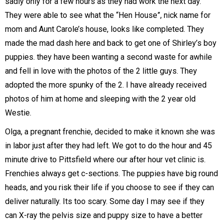
sadly only for a few hours as they had work the next day.
They were able to see what the “Hen House”, nick name for
mom and Aunt Carole’s house, looks like completed. They
made the mad dash here and back to get one of Shirley’s boy
puppies. they have been wanting a second waste for awhile
and fell in love with the photos of the 2 little guys. They
adopted the more spunky of the 2. I have already received
photos of him at home and sleeping with the 2 year old
Westie.
Olga, a pregnant frenchie, decided to make it known she was
in labor just after they had left. We got to do the hour and 45
minute drive to Pittsfield where our after hour vet clinic is.
Frenchies always get c-sections. The puppies have big round
heads, and you risk their life if you choose to see if they can
deliver naturally. Its too scary. Some day I may see if they
can X-ray the pelvis size and puppy size to have a better