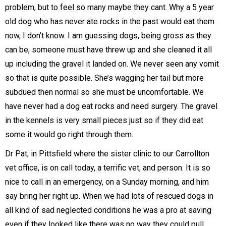
problem, but to feel so many maybe they cant. Why a 5 year
old dog who has never ate rocks in the past would eat them
now, I don’t know. I am guessing dogs, being gross as they
can be, someone must have threw up and she cleaned it all
up including the gravel it landed on. We never seen any vomit
so that is quite possible. She’s wagging her tail but more
subdued then normal so she must be uncomfortable. We
have never had a dog eat rocks and need surgery. The gravel
in the kennels is very small pieces just so if they did eat
some it would go right through them.
Dr Pat, in Pittsfield where the sister clinic to our Carrollton
vet office, is on call today, a terrific vet, and person. It is so
nice to call in an emergency, on a Sunday morning, and him
say bring her right up. When we had lots of rescued dogs in
all kind of sad neglected conditions he was a pro at saving
even if they looked like there was no way they could pull