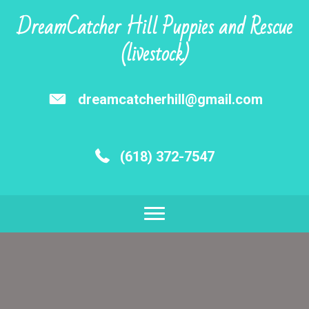
DreamCatcher Hill Puppies and Rescue
(livestock)
dreamcatcherhill@gmail.com
(618) 372-7547