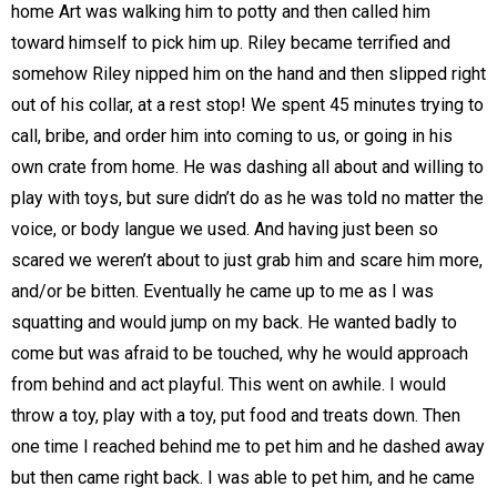
home Art was walking him to potty and then called him
toward himself to pick him up. Riley became terrified and
somehow Riley nipped him on the hand and then slipped right
out of his collar, at a rest stop! We spent 45 minutes trying to
call, bribe, and order him into coming to us, or going in his
own crate from home. He was dashing all about and willing to
play with toys, but sure didn’t do as he was told no matter the
voice, or body langue we used. And having just been so
scared we weren’t about to just grab him and scare him more,
and/or be bitten. Eventually he came up to me as I was
squatting and would jump on my back. He wanted badly to
come but was afraid to be touched, why he would approach
from behind and act playful. This went on awhile. I would
throw a toy, play with a toy, put food and treats down. Then
one time I reached behind me to pet him and he dashed away
but then came right back. I was able to pet him, and he came