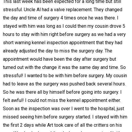
This last week has been expected for a long time but still
stressful. Uncle Al had a valve replacement. They changed
the day and time of surgery 4 times once he was there. I
stayed with him was long as I could then my cousin drove 5
hours to stay with him right before surgery as we had a very
short warning kennel inspection appointment that they had
already adjusted the day to miss the surgery day. The
appointment would have been the day after surgery but
turned out with the change it was the same day and time. So
stressful! I wanted to be with him before surgery. My cousin
had to leave as the surgery was pushed back several hours.
So he was there all by himself before going into surgery. I
felt awful! I could not miss the kennel appointment either.
Soon as the inspection was over I went to the hospital, just
missed seeing him before surgery started. I stayed with him
the first 2 days while Art took care of all the critters on his