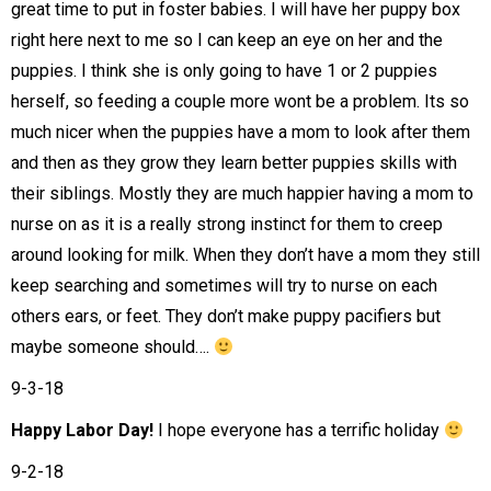
great time to put in foster babies. I will have her puppy box
right here next to me so I can keep an eye on her and the
puppies. I think she is only going to have 1 or 2 puppies
herself, so feeding a couple more wont be a problem. Its so
much nicer when the puppies have a mom to look after them
and then as they grow they learn better puppies skills with
their siblings. Mostly they are much happier having a mom to
nurse on as it is a really strong instinct for them to creep
around looking for milk. When they don’t have a mom they still
keep searching and sometimes will try to nurse on each
others ears, or feet. They don’t make puppy pacifiers but
maybe someone should….
9-3-18
Happy Labor Day!
I hope everyone has a terrific holiday
9-2-18