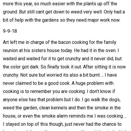
more this year, so much easier with the plants up off the
ground. But still cant get down to weed very well. Only had a
bit of help with the gardens so they need major work now.
9-9-18
Art left me in charge of the bacon cooking for the family
reunion at his sisters house today. He had it in the oven. I
waited and waited for it to get crunchy and it never did, but
the color got dark. So finally took it out. After sitting it is now
crunchy. Not sure but worried its also a bit burnt…. I have
never claimed to be a good cook. A huge problem with
cooking is to remember you are cooking. I don’t know if
anyone else has that problem but I do. I go walk the dogs,
weed the garden, clean kennels and then the smoke in the
house, or even the smoke alarm reminds me I was cooking….
I stayed on top of this though, just never had the chance to