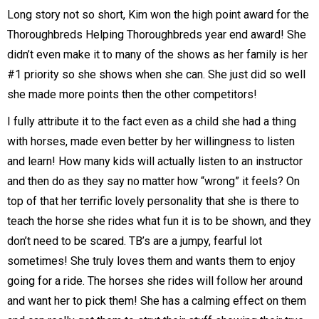
Long story not so short, Kim won the high point award for the
Thoroughbreds Helping Thoroughbreds year end award! She
didn’t even make it to many of the shows as her family is her
#1 priority so she shows when she can. She just did so well
she made more points then the other competitors!
I fully attribute it to the fact even as a child she had a thing
with horses, made even better by her willingness to listen
and learn! How many kids will actually listen to an instructor
and then do as they say no matter how “wrong” it feels? On
top of that her terrific lovely personality that she is there to
teach the horse she rides what fun it is to be shown, and they
don’t need to be scared. TB’s are a jumpy, fearful lot
sometimes! She truly loves them and wants them to enjoy
going for a ride. The horses she rides will follow her around
and want her to pick them! She has a calming effect on them