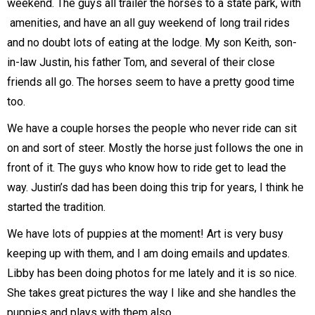
weekend. The guys all trailer the horses to a state park, with
amenities, and have an all guy weekend of long trail rides
and no doubt lots of eating at the lodge. My son Keith, son-
in-law Justin, his father Tom, and several of their close
friends all go. The horses seem to have a pretty good time
too.
We have a couple horses the people who never ride can sit
on and sort of steer. Mostly the horse just follows the one in
front of it. The guys who know how to ride get to lead the
way. Justin’s dad has been doing this trip for years, I think he
started the tradition.
We have lots of puppies at the moment! Art is very busy
keeping up with them, and I am doing emails and updates.
Libby has been doing photos for me lately and it is so nice.
She takes great pictures the way I like and she handles the
puppies and plays with them also.