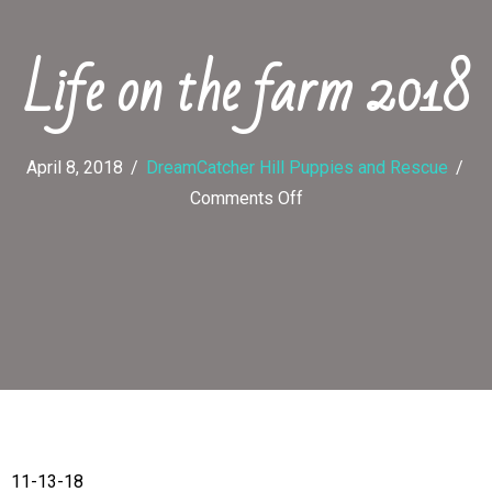
Life on the farm 2018
April 8, 2018
/
DreamCatcher Hill Puppies and Rescue
/
on
Comments Off
Life
on
the
farm
2018
11-13-18