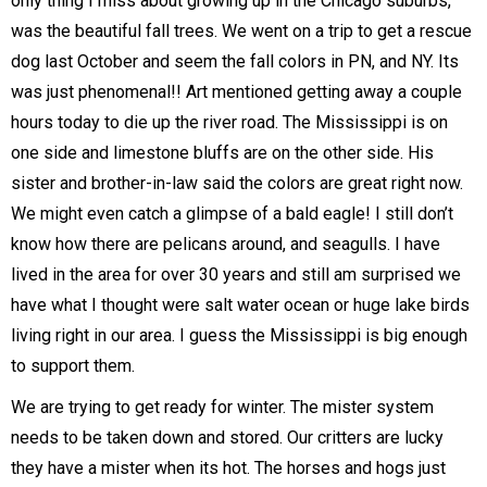
only thing I miss about growing up in the Chicago suburbs,
was the beautiful fall trees. We went on a trip to get a rescue
dog last October and seem the fall colors in PN, and NY. Its
was just phenomenal!! Art mentioned getting away a couple
hours today to die up the river road. The Mississippi is on
one side and limestone bluffs are on the other side. His
sister and brother-in-law said the colors are great right now.
We might even catch a glimpse of a bald eagle! I still don’t
know how there are pelicans around, and seagulls. I have
lived in the area for over 30 years and still am surprised we
have what I thought were salt water ocean or huge lake birds
living right in our area. I guess the Mississippi is big enough
to support them.
We are trying to get ready for winter. The mister system
needs to be taken down and stored. Our critters are lucky
they have a mister when its hot. The horses and hogs just