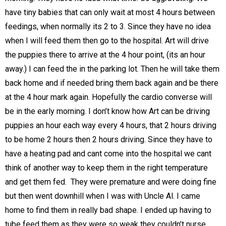
have tiny babies that can only wait at most 4 hours between
feedings, when normally its 2 to 3. Since they have no idea
when I will feed them then go to the hospital. Art will drive
the puppies there to arrive at the 4 hour point, (its an hour
away.) I can feed the in the parking lot. Then he will take them
back home and if needed bring them back again and be there
at the 4 hour mark again. Hopefully the cardio converse will
be in the early morning. I don’t know how Art can be driving
puppies an hour each way every 4 hours, that 2 hours driving
to be home 2 hours then 2 hours driving. Since they have to
have a heating pad and cant come into the hospital we cant
think of another way to keep them in the right temperature
and get them fed. They were premature and were doing fine
but then went downhill when I was with Uncle Al. I came
home to find them in really bad shape. I ended up having to
tube feed them as they were so weak they couldn’t nurse.