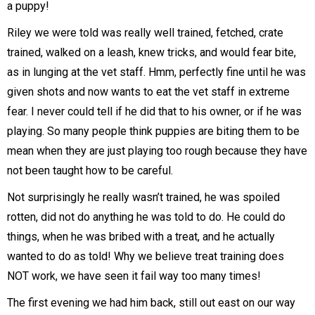
a puppy!
Riley we were told was really well trained, fetched, crate
trained, walked on a leash, knew tricks, and would fear bite,
as in lunging at the vet staff. Hmm, perfectly fine until he was
given shots and now wants to eat the vet staff in extreme
fear. I never could tell if he did that to his owner, or if he was
playing. So many people think puppies are biting them to be
mean when they are just playing too rough because they have
not been taught how to be careful.
Not surprisingly he really wasn’t trained, he was spoiled
rotten, did not do anything he was told to do. He could do
things, when he was bribed with a treat, and he actually
wanted to do as told! Why we believe treat training does
NOT work, we have seen it fail way too many times!
The first evening we had him back, still out east on our way