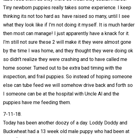
Tiny newborn puppies really takes some experience. I keep
thinking its not too hard as have raised so many, until I see
what they look like if I’m not doing it myself. It is much harder
then most can manage! I just apparently have a knack for it.
I’m still not sure these 2 will make it they were almost gone
by the time I was home, and they thought they were doing ok
so didn’t realize they were crashing and to have called me
home sooner. Turned out to be extra bad timing with the
inspection, and frail puppies. So instead of hoping someone
else can tube feed we will somehow drive back and forth so
I someone can be at the hospital with Uncle Al and the
puppies have me feeding them.
7-11-18.
Today has been another doozy of a day. Loddy Doddy and
Buckwheat had a 13 week old male puppy who had been at