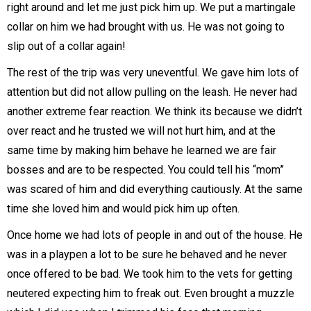
right around and let me just pick him up. We put a martingale
collar on him we had brought with us. He was not going to
slip out of a collar again!
The rest of the trip was very uneventful. We gave him lots of
attention but did not allow pulling on the leash. He never had
another extreme fear reaction. We think its because we didn’t
over react and he trusted we will not hurt him, and at the
same time by making him behave he learned we are fair
bosses and are to be respected. You could tell his “mom”
was scared of him and did everything cautiously. At the same
time she loved him and would pick him up often.
Once home we had lots of people in and out of the house. He
was in a playpen a lot to be sure he behaved and he never
once offered to be bad. We took him to the vets for getting
neutered expecting him to freak out. Even brought a muzzle