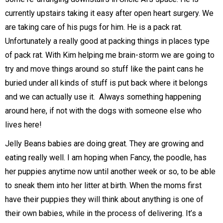
currently upstairs taking it easy after open heart surgery. We
are taking care of his pugs for him. He is a pack rat.
Unfortunately a really good at packing things in places type
of pack rat. With Kim helping me brain-storm we are going to
try and move things around so stuff like the paint cans he
buried under all kinds of stuff is put back where it belongs
and we can actually use it. Always something happening
around here, if not with the dogs with someone else who
lives here!
Jelly Beans babies are doing great. They are growing and
eating really well. I am hoping when Fancy, the poodle, has
her puppies anytime now until another week or so, to be able
to sneak them into her litter at birth. When the moms first
have their puppies they will think about anything is one of
their own babies, while in the process of delivering. It’s a