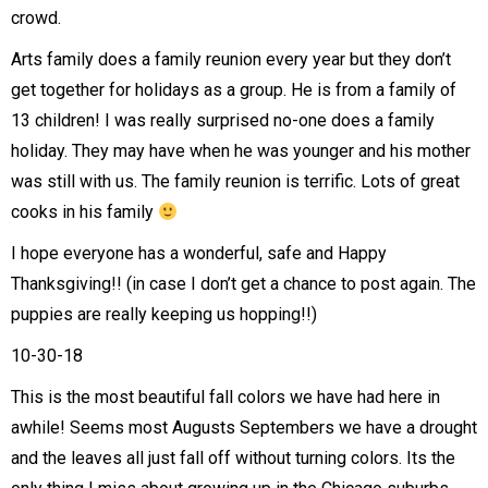
crowd.
Arts family does a family reunion every year but they don’t
get together for holidays as a group. He is from a family of
13 children! I was really surprised no-one does a family
holiday. They may have when he was younger and his mother
was still with us. The family reunion is terrific. Lots of great
cooks in his family
I hope everyone has a wonderful, safe and Happy
Thanksgiving!! (in case I don’t get a chance to post again. The
puppies are really keeping us hopping!!)
10-30-18
This is the most beautiful fall colors we have had here in
awhile! Seems most Augusts Septembers we have a drought
and the leaves all just fall off without turning colors. Its the