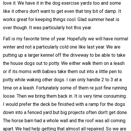
love it. We have it in the dog exercise yards too and some
like it others don’t want to get even that tiny bit of damp. It
works great for keeping things cool. Glad summer heat is
over though. It was particularly hot this year.
Fall is my favorite time of year. Hopefully we will have normal
winter and not a particularly cold one like last year. We are
putting up a larger kennel off the driveway to be able to take
the house dogs out to potty. We either walk them on a leash
or if its moms with babies take them out into a little pen to
potty while waking other dogs. I can only handle 2 to 3 at a
time on a leash. Fortunately some of them re just fine running
loose. Then we bring them back in. It is very time consuming.
I would prefer the deck be finished with a ramp for the dogs
down into a fenced yard but big projects often don’t get done.
The horse barn had a whole wall and the roof was all coming
apart. We had help getting that almost all repaired. So we are