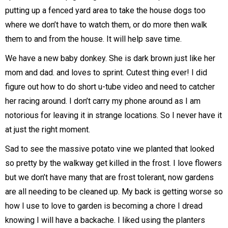
putting up a fenced yard area to take the house dogs too
where we don’t have to watch them, or do more then walk
them to and from the house. It will help save time.
We have a new baby donkey. She is dark brown just like her
mom and dad. and loves to sprint. Cutest thing ever! I did
figure out how to do short u-tube video and need to catcher
her racing around. I don’t carry my phone around as I am
notorious for leaving it in strange locations. So I never have it
at just the right moment.
Sad to see the massive potato vine we planted that looked
so pretty by the walkway get killed in the frost. I love flowers
but we don’t have many that are frost tolerant, now gardens
are all needing to be cleaned up. My back is getting worse so
how I use to love to garden is becoming a chore I dread
knowing I will have a backache. I liked using the planters