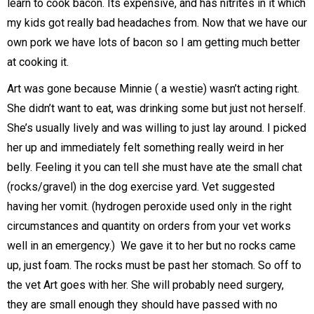
learn to cook bacon. Its expensive, and has nitrites in it which
my kids got really bad headaches from. Now that we have our
own pork we have lots of bacon so I am getting much better
at cooking it.
Art was gone because Minnie ( a westie) wasn’t acting right.
She didn’t want to eat, was drinking some but just not herself.
She’s usually lively and was willing to just lay around. I picked
her up and immediately felt something really weird in her
belly. Feeling it you can tell she must have ate the small chat
(rocks/gravel) in the dog exercise yard. Vet suggested
having her vomit. (hydrogen peroxide used only in the right
circumstances and quantity on orders from your vet works
well in an emergency.) We gave it to her but no rocks came
up, just foam. The rocks must be past her stomach. So off to
the vet Art goes with her. She will probably need surgery,
they are small enough they should have passed with no