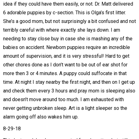
idea if they could have them easily, or not. Dr. Matt delivered
6 adorable puppies by c-section. This is Olga’s first litter.
She’s a good mom, but not surprisingly a bit confused and not
terribly careful with where exactly she lays down. I am
needing to stay close buy in case she is mashing any of the
babies on accident. Newborn puppies require an incredible
amount of supervision, and it is very stressful! Hard to get
other chores done as I don’t want to be out of ear shot for
more then 3 or 4 minutes. A puppy could suffocate in that
time. At night I stay nearby the first night, and then on I get up
and check them every 3 hours and pray mom is sleeping also
and doesn’t move around too much. I am exhausted with
never getting unbroken sleep. Art is a light sleeper so the
alarm going off also wakes him up.
8-29-18