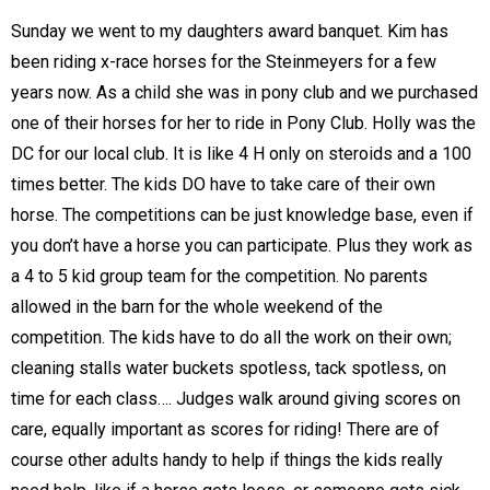
Sunday we went to my daughters award banquet. Kim has
been riding x-race horses for the Steinmeyers for a few
years now. As a child she was in pony club and we purchased
one of their horses for her to ride in Pony Club. Holly was the
DC for our local club. It is like 4 H only on steroids and a 100
times better. The kids DO have to take care of their own
horse. The competitions can be just knowledge base, even if
you don’t have a horse you can participate. Plus they work as
a 4 to 5 kid group team for the competition. No parents
allowed in the barn for the whole weekend of the
competition. The kids have to do all the work on their own;
cleaning stalls water buckets spotless, tack spotless, on
time for each class…. Judges walk around giving scores on
care, equally important as scores for riding! There are of
course other adults handy to help if things the kids really