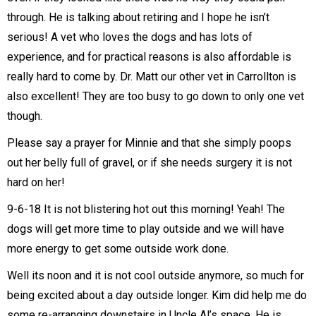
through. He is talking about retiring and I hope he isn’t
serious! A vet who loves the dogs and has lots of
experience, and for practical reasons is also affordable is
really hard to come by. Dr. Matt our other vet in Carrollton is
also excellent! They are too busy to go down to only one vet
though.
Please say a prayer for Minnie and that she simply poops
out her belly full of gravel, or if she needs surgery it is not
hard on her!
9-6-18 It is not blistering hot out this morning! Yeah! The
dogs will get more time to play outside and we will have
more energy to get some outside work done.
Well its noon and it is not cool outside anymore, so much for
being excited about a day outside longer. Kim did help me do
some re-arranging downstairs in Uncle Al’s space. He is