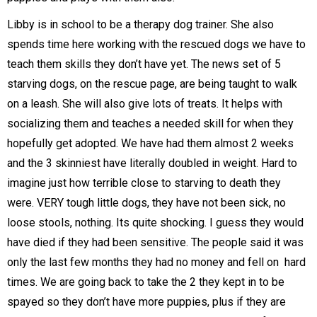
Libby is in school to be a therapy dog trainer. She also
spends time here working with the rescued dogs we have to
teach them skills they don’t have yet. The news set of 5
starving dogs, on the rescue page, are being taught to walk
on a leash. She will also give lots of treats. It helps with
socializing them and teaches a needed skill for when they
hopefully get adopted. We have had them almost 2 weeks
and the 3 skinniest have literally doubled in weight. Hard to
imagine just how terrible close to starving to death they
were. VERY tough little dogs, they have not been sick, no
loose stools, nothing. Its quite shocking. I guess they would
have died if they had been sensitive. The people said it was
only the last few months they had no money and fell on hard
times. We are going back to take the 2 they kept in to be
spayed so they don’t have more puppies, plus if they are