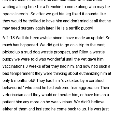
waiting a long time for a Frenchie to come along who may be
special needs. So after we get his leg fixed it sounds like
they would be thrilled to have him and don’t mind at all that he
may need surgery again later. He is a terrific puppy!
6-2-18 Well its been awhile since I have made an update! So
much has happened. We did get to go on a trip to the east,
picked up a stud dog westie prospect, and Riley, a westie
puppy we were told was wonderful until the vet gave him
vaccinations 3 weeks after they had him, and now had such a
bad temperament they were thinking about euthanizing him at
only 6 months old! They had him “evaluated by a certified
behaviorist” who said he had extreme fear aggression. Their
veterinarian said they would not neuter him, or have him as a
patient him any more as he was vicious. We didn’t believe
either of them and insisted he come back to us. He was just