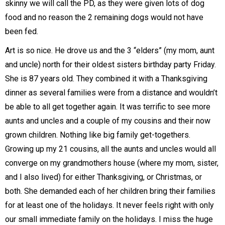
skinny we will call the PD, as they were given lots of dog
food and no reason the 2 remaining dogs would not have
been fed.
Art is so nice. He drove us and the 3 “elders” (my mom, aunt
and uncle) north for their oldest sisters birthday party Friday.
She is 87 years old. They combined it with a Thanksgiving
dinner as several families were from a distance and wouldn’t
be able to all get together again. It was terrific to see more
aunts and uncles and a couple of my cousins and their now
grown children. Nothing like big family get-togethers.
Growing up my 21 cousins, all the aunts and uncles would all
converge on my grandmothers house (where my mom, sister,
and I also lived) for either Thanksgiving, or Christmas, or
both. She demanded each of her children bring their families
for at least one of the holidays. It never feels right with only
our small immediate family on the holidays. I miss the huge