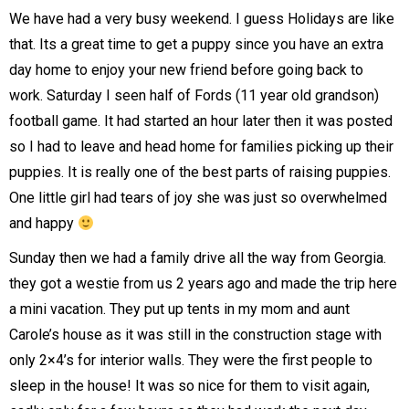
We have had a very busy weekend. I guess Holidays are like
that. Its a great time to get a puppy since you have an extra
day home to enjoy your new friend before going back to
work. Saturday I seen half of Fords (11 year old grandson)
football game. It had started an hour later then it was posted
so I had to leave and head home for families picking up their
puppies. It is really one of the best parts of raising puppies.
One little girl had tears of joy she was just so overwhelmed
and happy
Sunday then we had a family drive all the way from Georgia.
they got a westie from us 2 years ago and made the trip here
a mini vacation. They put up tents in my mom and aunt
Carole’s house as it was still in the construction stage with
only 2×4’s for interior walls. They were the first people to
sleep in the house! It was so nice for them to visit again,